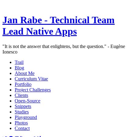
Jan Rabe - Technical Team
Lead Native Apps
"It is not the answer that enlightens, but the question." - Eugène
Ionesco
Trail
Blog
About Me
Curriculum Vitae
Portfolio
Project Challenges
Clients
Open-Source
Snippets
Studies
Playground
Photos
Contact