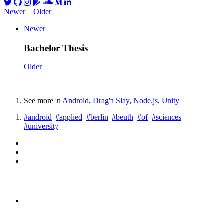
Newer
Older
Newer
Bachelor Thesis
Older
See more in
Android
,
Drag'n Slay
,
Node.js
,
Unity
#android
#applied
#berlin
#beuth
#of
#sciences
#university