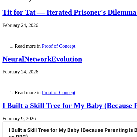
Tit for Tat — Iterated Prisoner's Dilemm
February 24, 2026
Read more in
Proof of Concept
NeuralNetworkEvolution
February 24, 2026
Read more in
Proof of Concept
I Built a Skill Tree for My Baby (Because 
February 9, 2026
I Built a Skill Tree for My Baby (Because Parenting Is B
an RPG)