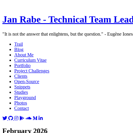
Jan Rabe - Technical Team Lea
"It is not the answer that enlightens, but the question." - Eugène Ione
Trail
Blog
About Me
Curriculum Vitae
Portfolio
Project Challenges
Clients
Open-Source
Snippets
Studies
Playground
Photos
Contact
February 2026