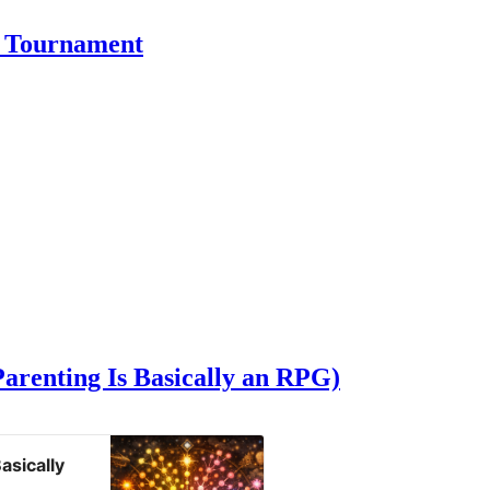
a Tournament
Parenting Is Basically an RPG)
asically