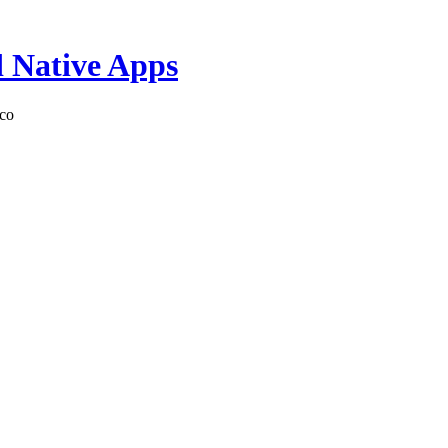
d Native Apps
sco