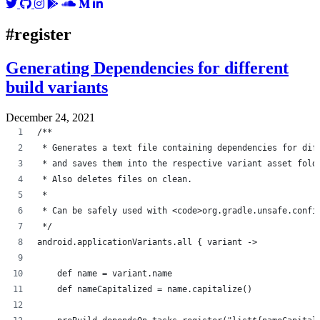
#register
Generating Dependencies for different
build variants
December 24, 2021
/**
 * Generates a text file containing dependencies for dif
 * and saves them into the respective variant asset fold
 * Also deletes files on clean.
 *
 * Can be safely used with <code>org.gradle.unsafe.confi
 */
android.applicationVariants.all { variant ->
    def name = variant.name
    def nameCapitalized = name.capitalize()