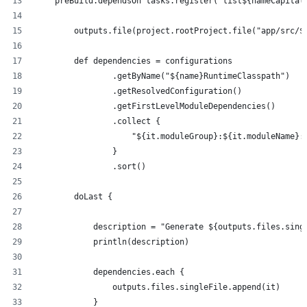
    preBuild.dependsOn tasks.register("list${nameCapital
        outputs.file(project.rootProject.file("app/src/$
        def dependencies = configurations
                .getByName("${name}RuntimeClasspath")
                .getResolvedConfiguration()
                .getFirstLevelModuleDependencies()
                .collect {
                    "${it.moduleGroup}:${it.moduleName}:
                }
                .sort()
        doLast {
            description = "Generate ${outputs.files.sing
            println(description)
            dependencies.each {
                outputs.files.singleFile.append(it)
            }