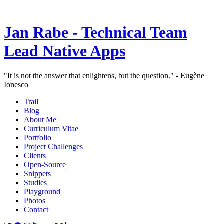
Jan Rabe - Technical Team
Lead Native Apps
"It is not the answer that enlightens, but the question." - Eugène
Ionesco
Trail
Blog
About Me
Curriculum Vitae
Portfolio
Project Challenges
Clients
Open-Source
Snippets
Studies
Playground
Photos
Contact